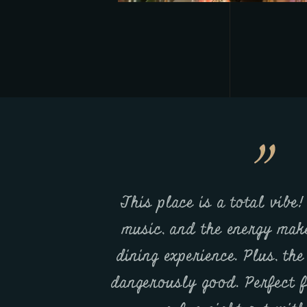
estaurants, but
This place is a total vibe!
 a notch. The
music, and the energy make
dish is amazing,
dining experience. Plus, th
nding. Highly
dangerously good. Perfect f