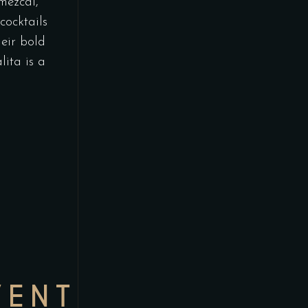
 mezcal,
cocktails
eir bold
lita is a
VENT