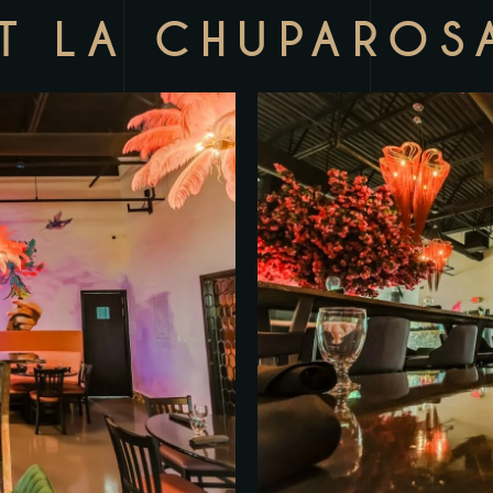
T LA CHUPAROS