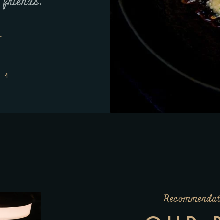
 friends.
next level. A must-v
.
JASON L
Recommendat