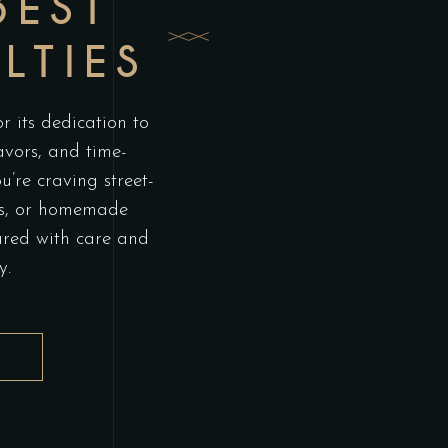
BEST
LTIES
 its dedication to
lavors, and time-
’re craving street-
itas, or homemade
ared with care and
y.
L