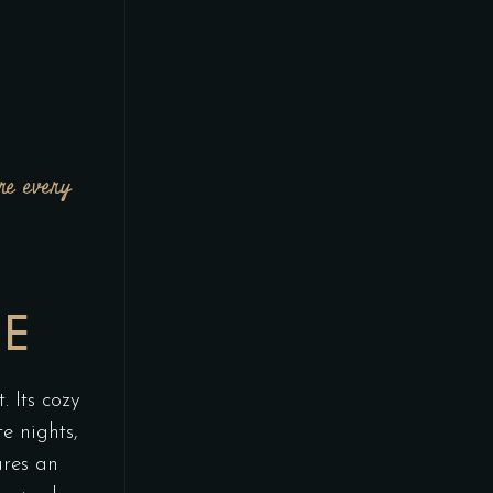
re every
N
ME
. Its cozy
te nights,
ures an