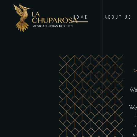
HOME
ABOUT US
We
Wau
t
t
s