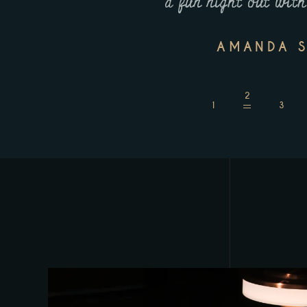
d dishes!
a fun night out with
AMANDA S