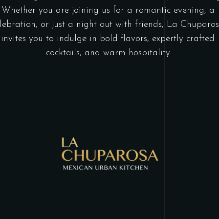
Whether you are joining us for a romantic evening, a
lebration, or just a night out with friends, La Chuparo
invites you to indulge in bold flavors, expertly crafted
cocktails, and warm hospitality