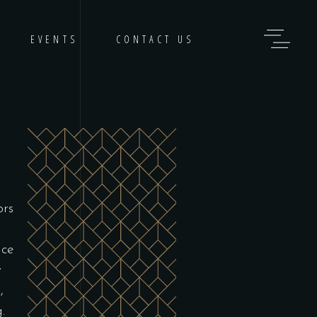
EVENTS
CONTACT US
ors
nce
y
,
.