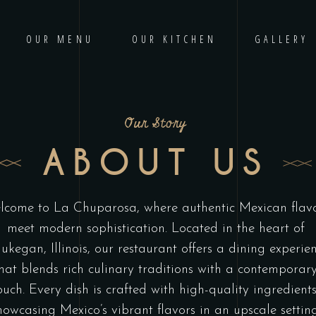
OUR MENU
OUR KITCHEN
GALLERY
Our Story
ABOUT US
lcome to La Chuparosa, where authentic Mexican flav
meet modern sophistication. Located in the heart of
kegan, Illinois, our restaurant offers a dining experie
hat blends rich culinary traditions with a contemporar
ouch. Every dish is crafted with high-quality ingredients
howcasing Mexico’s vibrant flavors in an upscale setting