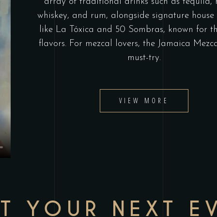
array of traditional drinks such as tequila,
whiskey, and rum, alongside signature house 
like La Tóxica and 50 Sombras, known for th
flavors. For mezcal lovers, the Jamaica Mezca
must-try.
VIEW MORE
T YOUR NEXT E