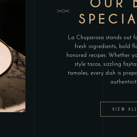
OUR 
SPECIA
La Chuparosa stands out for
fresh ingredients, bold f
honored recipes. Whether you
style tacos, sizzling faj
tamales, every dish is prep
authenticit
VIEW AL