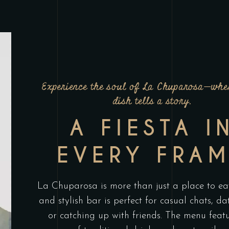
Experience the soul of La Chuparosa—whe
dish tells a story.
A FIESTA I
EVERY FRA
La Chuparosa is more than just a place to eat
and stylish bar is perfect for casual chats, da
or catching up with friends. The menu feat