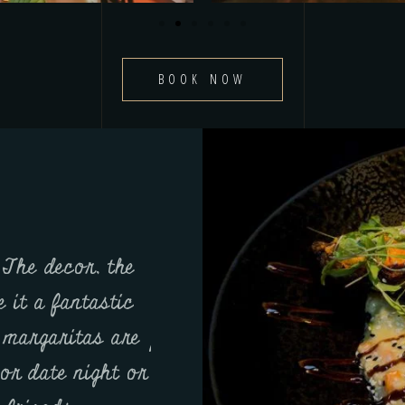
BOOK NOW
 The decor, the
From the appetizers to 
 it a fantastic
everything was flawless.
e margaritas are
packed with flavor, the st
or date night or
perfection, and the cockt