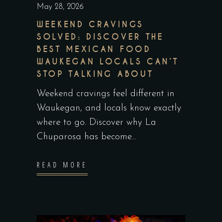
May 28, 2026
WEEKEND CRAVINGS
SOLVED: DISCOVER THE
BEST MEXICAN FOOD
WAUKEGAN LOCALS CAN’T
STOP TALKING ABOUT
Weekend cravings feel different in
Waukegan, and locals know exactly
where to go. Discover why La
Chuparosa has become
READ MORE