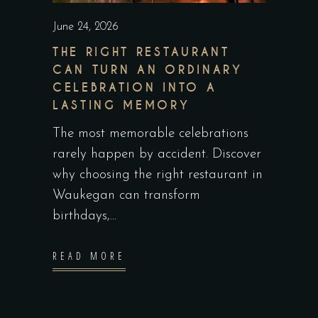
June 24, 2026
THE RIGHT RESTAURANT
CAN TURN AN ORDINARY
CELEBRATION INTO A
LASTING MEMORY
The most memorable celebrations
rarely happen by accident. Discover
why choosing the right restaurant in
Waukegan can transform
birthdays,
READ MORE