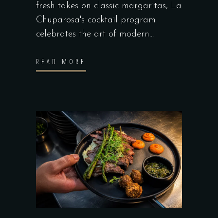
fresh takes on classic margaritas, La
Chuparosa's cocktail program
celebrates the art of modern
READ MORE