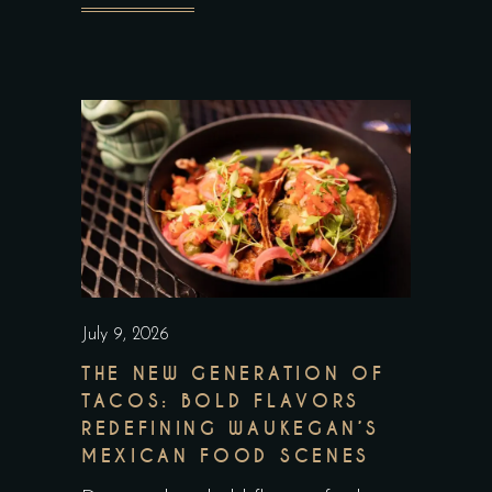
July 9, 2026
THE NEW GENERATION OF
TACOS: BOLD FLAVORS
REDEFINING WAUKEGAN’S
MEXICAN FOOD SCENES