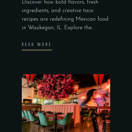
Discover how bold flavors, fresh
ingredients, and creative taco
recipes are redefining Mexican food
in Waukegan, IL. Explore the
READ MORE