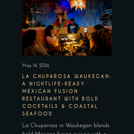
May 14, 2026
LA CHUPAROSA WAUKEGAN:
A NIGHTLIFE-READY
MEXICAN FUSION
RESTAURANT WITH BOLD
COCKTAILS & COASTAL
SEAFOOD
La Chuparosa in Waukegan blends