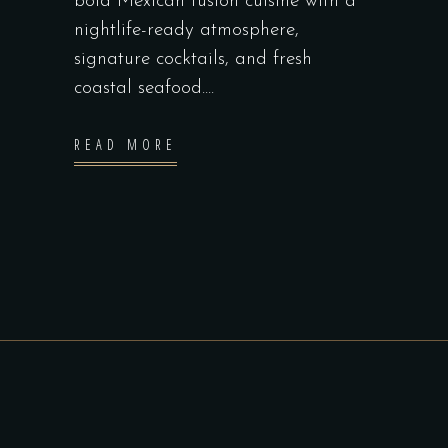
bold Mexican fusion cuisine with a
nightlife-ready atmosphere,
signature cocktails, and fresh
coastal seafood.
READ MORE