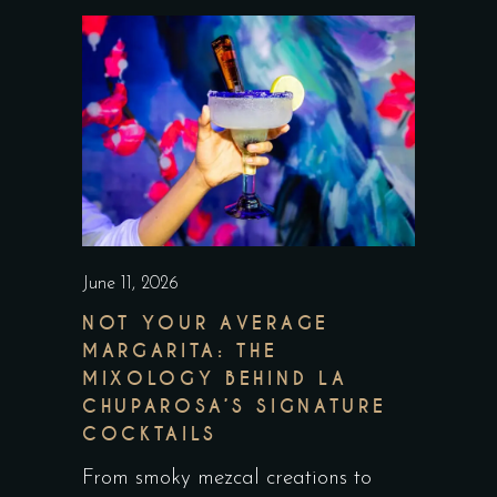
June 11, 2026
NOT YOUR AVERAGE
MARGARITA: THE
MIXOLOGY BEHIND LA
CHUPAROSA’S SIGNATURE
COCKTAILS
From smoky mezcal creations to