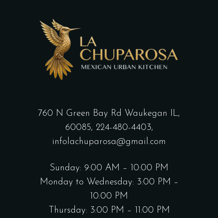
760 N Green Bay Rd Waukegan IL,
60085,
224-480-4403,
infolachuparosa@gmail.com
Sunday: 9:00 AM – 10:00 PM
Monday to Wednesday: 3:00 PM –
10:00 PM
Thursday: 3:00 PM – 11:00 PM