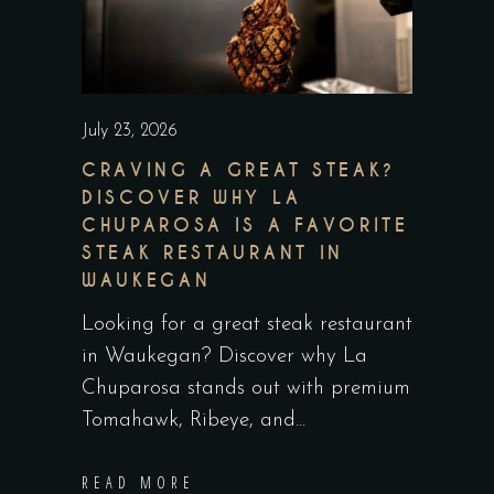
July 23, 2026
CRAVING A GREAT STEAK?
DISCOVER WHY LA
CHUPAROSA IS A FAVORITE
STEAK RESTAURANT IN
WAUKEGAN
Looking for a great steak restaurant
in Waukegan? Discover why La
Chuparosa stands out with premium
Tomahawk, Ribeye, and
READ MORE