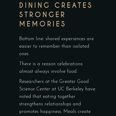
DINING CREATES
STRONGER
MEMORIES
Bottom line: shared experiences are
easier to remember than isolated
ones.
There is a reason celebrations
almost always involve food.
Researchers at the
Greater Good
Science Center at UC Berkeley
have
noted that eating together
strengthens relationships and
promotes happiness. Meals create