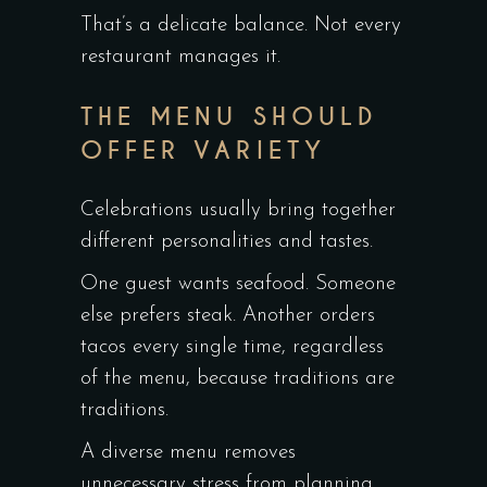
That’s a delicate balance. Not every
restaurant manages it.
THE MENU SHOULD
OFFER VARIETY
Celebrations usually bring together
different personalities and tastes.
One guest wants seafood. Someone
else prefers steak. Another orders
tacos every single time, regardless
of the menu, because traditions are
traditions.
A diverse menu removes
unnecessary stress from planning.