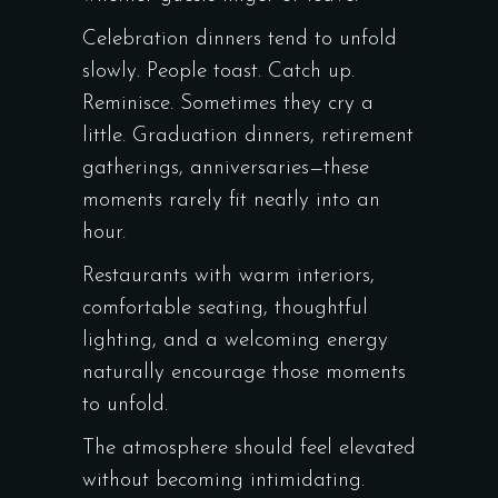
Celebration dinners tend to unfold
slowly. People toast. Catch up.
Reminisce. Sometimes they cry a
little. Graduation dinners, retirement
gatherings, anniversaries—these
moments rarely fit neatly into an
hour.
Restaurants with warm interiors,
comfortable seating, thoughtful
lighting, and a welcoming energy
naturally encourage those moments
to unfold.
The atmosphere should feel elevated
without becoming intimidating.