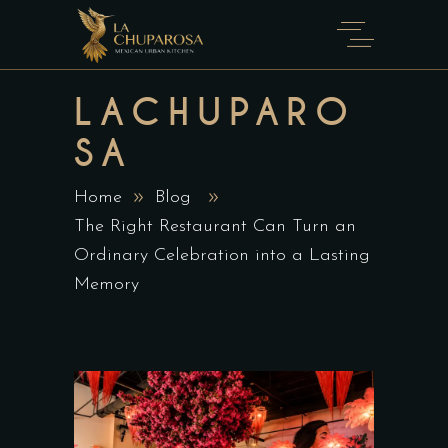
LACHUPARO
SA
Home
Blog
The Right Restaurant Can Turn an
Ordinary Celebration into a Lasting
Memory