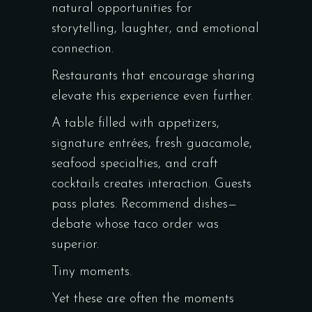
natural opportunities for
storytelling, laughter, and emotional
connection.
Restaurants that encourage sharing
elevate this experience even further.
A table filled with appetizers,
signature entrées, fresh guacamole,
seafood specialties, and craft
cocktails creates interaction. Guests
pass plates. Recommend dishes—
debate whose taco order was
superior.
Tiny moments.
Yet these are often the moments