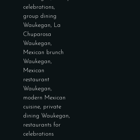
celebrations
,
group dining
Waukegan
,
La
Chuparosa
Waukegan
,
Mexican brunch
Waukegan
,
Mexican
restaurant
Waukegan
,
modern Mexican
cuisine
,
private
dining Waukegan
,
restaurants for
celebrations