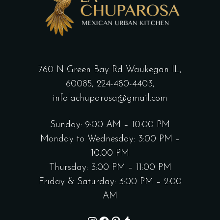
760 N Green Bay Rd Waukegan IL,
60085,
224-480-4403,
infolachuparosa@gmail.com
Sunday: 9:00 AM – 10:00 PM
Monday to Wednesday: 3:00 PM –
10:00 PM
Thursday: 3:00 PM – 11:00 PM
Friday & Saturday: 3:00 PM – 2:00
AM