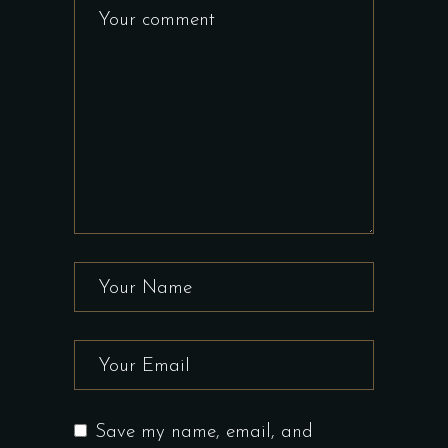
Save my name, email, and