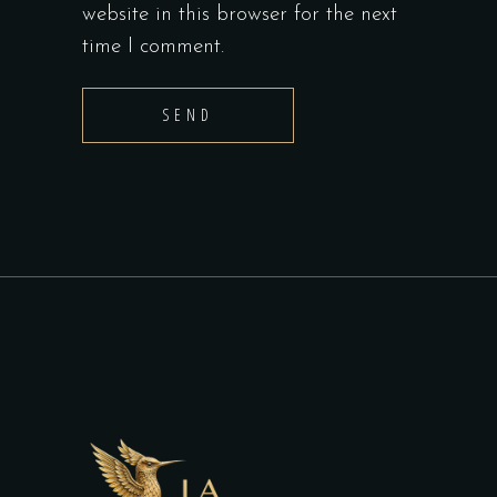
website in this browser for the next
time I comment.
SEND