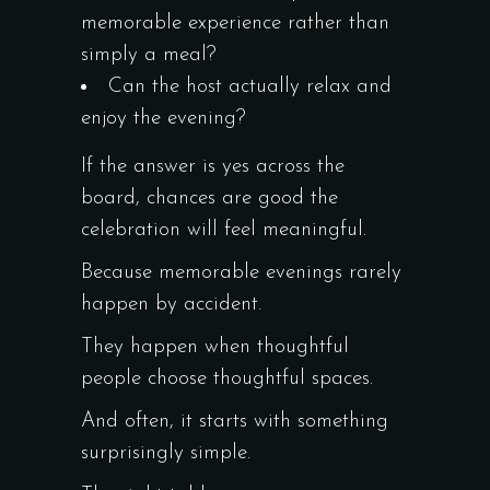
memorable experience rather than
simply a meal?
Can the host actually relax and
enjoy the evening?
If the answer is yes across the
board, chances are good the
celebration will feel meaningful.
Because memorable evenings rarely
happen by accident.
They happen when thoughtful
people choose thoughtful spaces.
And often, it starts with something
surprisingly simple.