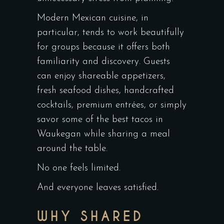
Modern Mexican cuisine, in
particular, tends to work beautifully
for groups because it offers both
familiarity and discovery. Guests
can enjoy shareable appetizers,
fresh seafood dishes, handcrafted
cocktails, premium entrées, or simply
savor some of the best tacos in
Waukegan while sharing a meal
around the table.
No one feels limited.
And everyone leaves satisfied.
WHY SHARED