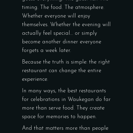
timing. The food. The atmosphere.
Whether everyone will enjoy
themselves. Whether the evening will
actually feel special… or simply
become another dinner everyone
forgets a week later.
Because the truth is simple: the right
restaurant can change the entire
experience.
In many ways, the best restaurants
for celebrations in Waukegan do far
more than serve food. They create
space for memories to happen.
And that matters more than people