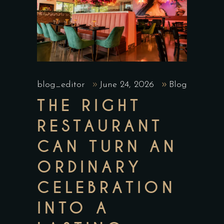
blog_editor
June 24, 2026
Blog
THE RIGHT
RESTAURANT
CAN TURN AN
ORDINARY
CELEBRATION
INTO A