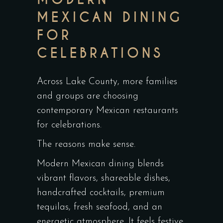
MEXICAN DINING
FOR
CELEBRATIONS
Across Lake County, more families
and groups are choosing
contemporary Mexican restaurants
for celebrations.
The reasons make sense.
Modern Mexican dining blends
vibrant flavors, shareable dishes,
handcrafted cocktails, premium
tequilas, fresh seafood, and an
energetic atmosphere. It feels festive