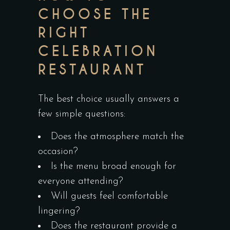
CHOOSE THE
RIGHT
CELEBRATION
RESTAURANT
The best choice usually answers a
few simple questions:
Does the atmosphere match the
occasion?
Is the menu broad enough for
everyone attending?
Will guests feel comfortable
lingering?
Does the restaurant provide a