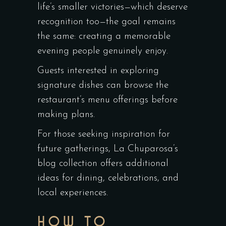
life’s smaller victories—which deserve
recognition too—the goal remains
the same: creating a memorable
evening people genuinely enjoy.
Guests interested in exploring
signature dishes can browse the
restaurant’s menu offerings before
making plans.
For those seeking inspiration for
future gatherings, La Chuparosa’s
blog collection offers additional
ideas for dining, celebrations, and
local experiences.
HOW TO