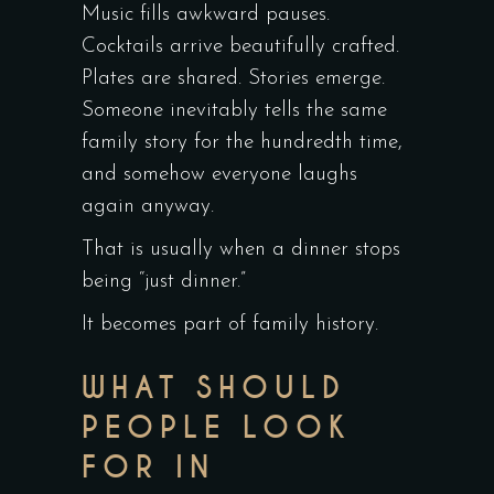
Music fills awkward pauses.
Cocktails arrive beautifully crafted.
Plates are shared. Stories emerge.
Someone inevitably tells the same
family story for the hundredth time,
and somehow everyone laughs
again anyway.
That is usually when a dinner stops
being “just dinner.”
It becomes part of family history.
WHAT SHOULD
PEOPLE LOOK
FOR IN