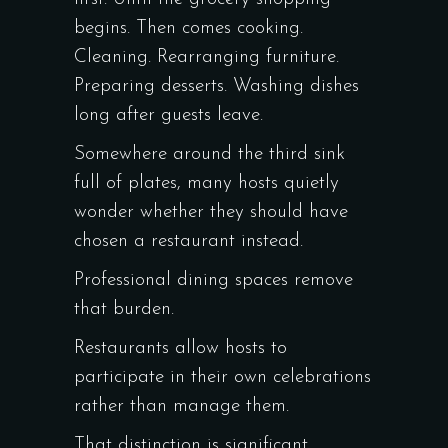
begins. Then comes cooking.
Cleaning. Rearranging furniture.
Preparing desserts. Washing dishes
long after guests leave.
Somewhere around the third sink
full of plates, many hosts quietly
wonder whether they should have
chosen a restaurant instead.
Professional dining spaces remove
that burden.
Restaurants allow hosts to
participate in their own celebrations
rather than manage them.
That distinction is significant.