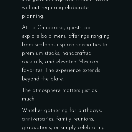
without requiring elaborate
planning.
At La Chuparosa, guests can
explore bold menu offerings ranging
from seafood-inspired specialties to
premium steaks, handcrafted
cocktails, and elevated Mexican
favorites. The experience extends
beyond the plate.
The atmosphere matters just as
much.
Whether gathering for birthdays,
anniversaries, family reunions,
graduations, or simply celebrating