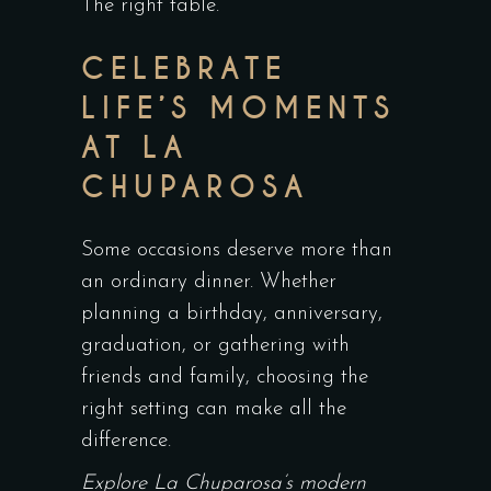
The right table.
CELEBRATE
LIFE’S MOMENTS
AT LA
CHUPAROSA
Some occasions deserve more than
an ordinary dinner. Whether
planning a birthday, anniversary,
graduation, or gathering with
friends and family, choosing the
right setting can make all the
difference.
Explore La Chuparosa’s modern