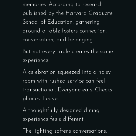
memories. According to research
published by the
Harvard Graduate
School of Education
, gathering
around a table fosters connection,
conversation, and belonging.
But not every table creates the same
experience.
A celebration squeezed into a noisy
room with rushed service can feel
transactional. Everyone eats. Checks
phones. Leaves.
A thoughtfully designed dining
experience feels different.
The lighting softens conversations.