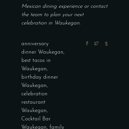
Mexican dining experience or contact
the team to
plan your next
celebration in Waukegan.
anniversary
dinner Waukegan
,
best tacos in
Waukegan
,
birthday dinner
Waukegan
,
celebration
restaurant
Waukegan
,
Cocktail Bar
Waukegan
,
family