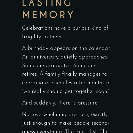
LASTING
MEMORY
Celebrations have a curious kind of
fragility to them.
A birthday appears on the calendar.
An anniversary quietly approaches.
Someone graduates. Someone
retires. A family finally manages to
coordinate schedules after months of
“we really should get together soon.”
And suddenly, there is pressure.
Not overwhelming pressure, exactly.
Just enough to make people second-
guess everything. The guest list. The