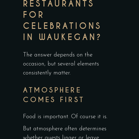
RESTAURANTS
FOR
CELEBRATIONS
IN WAUKEGAN?
The answer depends on the
occasion, but several elements
consistently matter.
ATMOSPHERE
COMES FIRST
Food is important. Of course it is.
But atmosphere often determines
whether guests linger or leave.