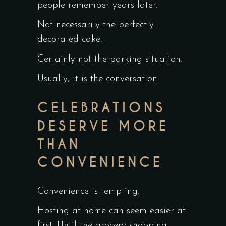
people remember years later.
Not necessarily the perfectly
decorated cake.
Certainly not the parking situation.
Usually, it is the conversation.
CELEBRATIONS
DESERVE MORE
THAN
CONVENIENCE
Convenience is tempting.
Hosting at home can seem easier at
first. Until the grocery shopping