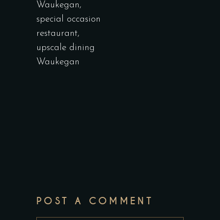
Waukegan
,
special occasion
restaurant
,
upscale dining
Waukegan
POST A COMMENT