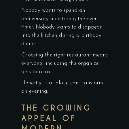
Nobody wants to spend an
anniversary monitoring the oven
timer. Nobody wants to disappear
into the kitchen during a birthday
dinner.
Choosing the right restaurant means
everyone—including the organizer—
gets to relax.
Honestly, that alone can transform
an evening.
THE GROWING
APPEAL OF
MODERN