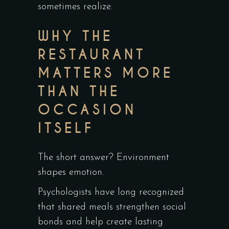
sometimes realize.
WHY THE
RESTAURANT
MATTERS MORE
THAN THE
OCCASION
ITSELF
The short answer? Environment
shapes emotion.
Psychologists have long recognized
that shared meals strengthen social
bonds and help create lasting